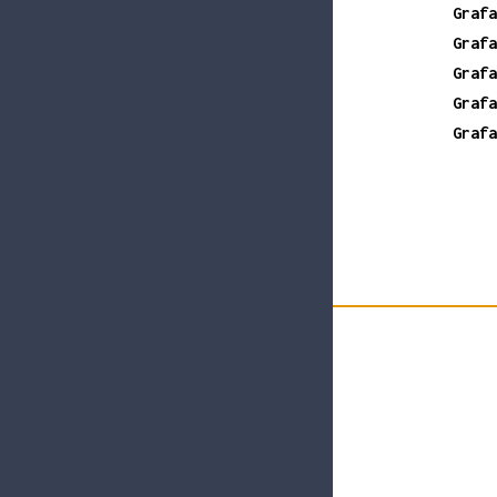
Grafa
Grafa
Grafa
Grafa
Grafa