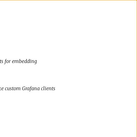
cts for embedding
ke custom Grafana clients