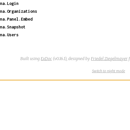
na.Login
na.Organizations
na.Panel.Embed
na.Snapshot
na.Users
Built using
ExDoc
(v0.16.1),
designed by
Friedel Ziegelmayer
f
Switch
theme