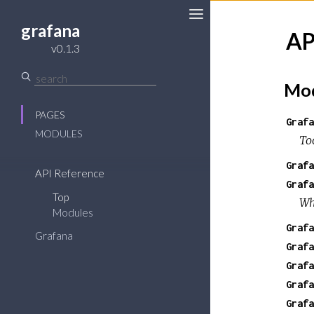
grafana
AP
Toggle
v0.1.3
Sidebar
Mod
PAGES
Grafa
MODULES
To
Grafa
API Reference
Grafa
Top
Wh
Modules
Grafa
Grafana
Grafa
Grafa
Grafa
Grafa