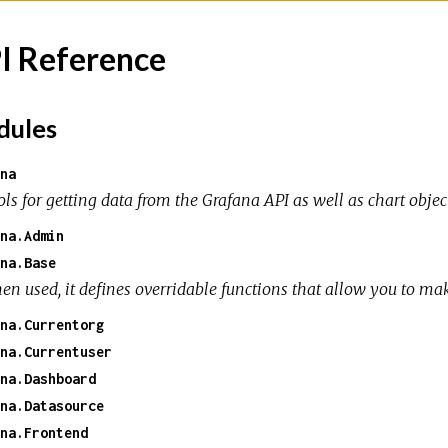
I Reference
ules
na
ols for getting data from the Grafana API as well as chart obje
na.Admin
na.Base
en used, it defines overridable functions that allow you to ma
na.Currentorg
na.Currentuser
na.Dashboard
na.Datasource
na.Frontend